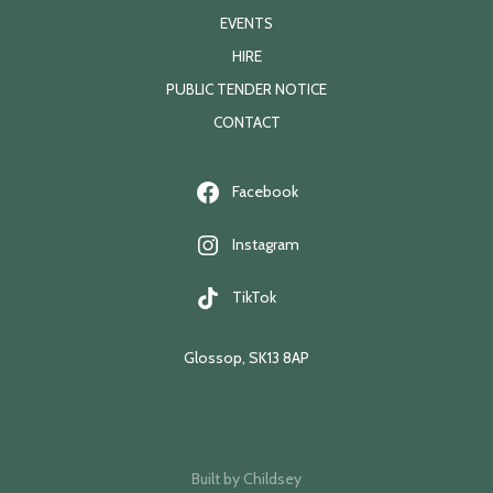
EVENTS
HIRE
PUBLIC TENDER NOTICE
CONTACT
Facebook
Instagram
TikTok
Glossop, SK13 8AP
Built by
Childsey