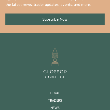
the latest news, trader updates, events, and more.
Subscribe Now
HOME
TRADERS
NEWS