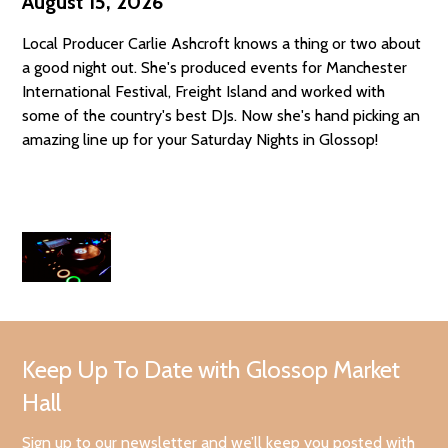
August 15, 2026
Local Producer Carlie Ashcroft knows a thing or two about
a good night out. She's produced events for Manchester
International Festival, Freight Island and worked with
some of the country's best DJs. Now she's hand picking an
amazing line up for your Saturday Nights in Glossop!
Keep Up To Date with Glossop Market
Hall
Sign up to our newsletter and we’ll keep you posted with