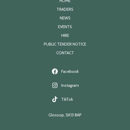
HOME
TRADERS
NEWS
EVENTS
HIRE
PUBLIC TENDER NOTICE
CONTACT
Facebook
Instagram
TikTok
Glossop, SK13 8AP