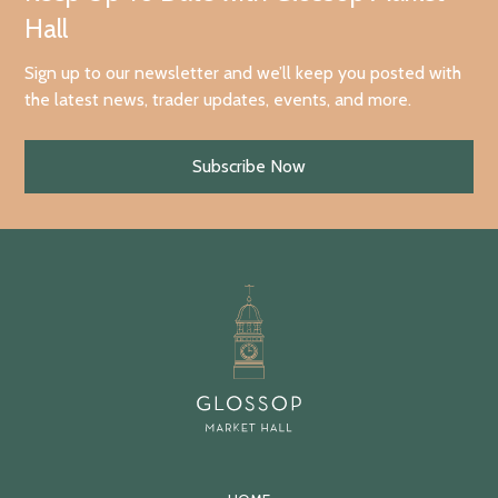
Hall
Sign up to our newsletter and we’ll keep you posted with
the latest news, trader updates, events, and more.
Subscribe Now