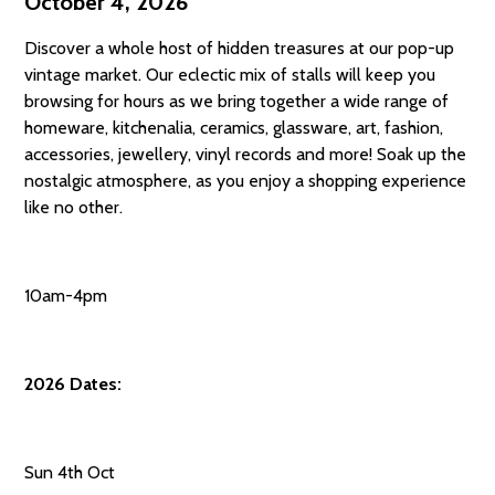
October 4, 2026
Discover a whole host of hidden treasures at our pop-up
vintage market. Our eclectic mix of stalls will keep you
browsing for hours as we bring together a wide range of
homeware, kitchenalia, ceramics, glassware, art, fashion,
accessories, jewellery, vinyl records and more! Soak up the
nostalgic atmosphere, as you enjoy a shopping experience
like no other.
10am-4pm
2026 Dates:
Sun 4th Oct