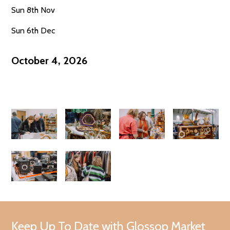
Sun 8th Nov
Sun 6th Dec
October 4, 2026
Keep Up To Date with Glossop Market