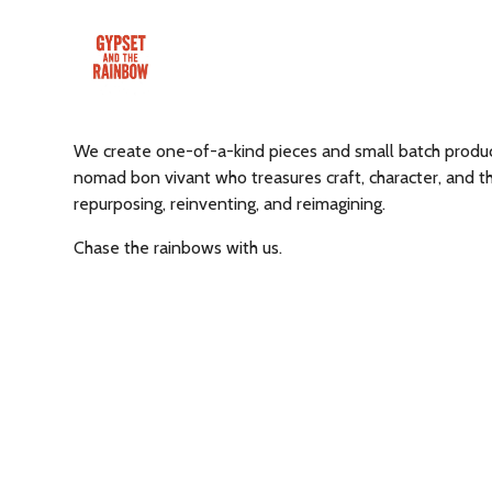
We create one-of-a-kind pieces and small batch product
nomad bon vivant who treasures craft, character, and th
repurposing, reinventing, and reimagining.
Chase the rainbows with us.