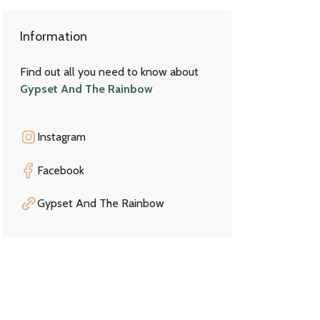
Information
Find out all you need to know about
Gypset And The Rainbow
Instagram
Facebook
Gypset And The Rainbow