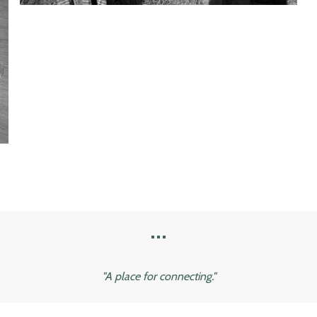
...
"A place for connecting."