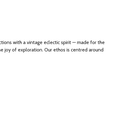
ions with a vintage eclectic spirit — made for the
e joy of exploration. Our ethos is centred around