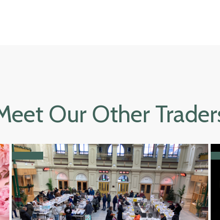
Meet Our Other Trader